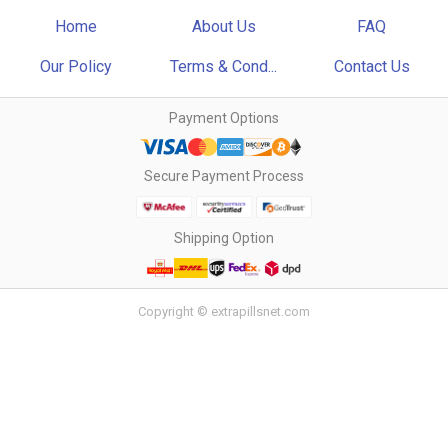
Home
About Us
FAQ
Our Policy
Terms & Cond...
Contact Us
Payment Options
Secure Payment Process
Shipping Option
Copyright © extrapillsnet.com