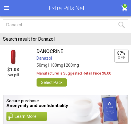
0
Extra Pills Net
Search result for Danazol
DANOCRINE
87%
OFF
Danazol
50mg |
100mg |
200mg
$1.08
Manufacturer`s Suggested Retail Price $8.00
per pill
Select Pack
Secure purchase.
Anonymity and confidentiality
Learn More