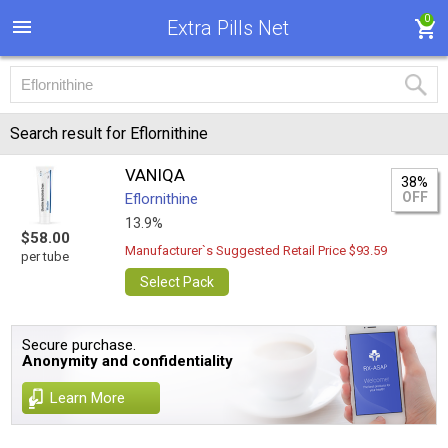
0
Extra Pills Net
Search result for Eflornithine
VANIQA
38%
OFF
Eflornithine
13.9%
$58.00
Manufacturer`s Suggested Retail Price $93.59
per tube
Select Pack
Secure purchase.
Anonymity and confidentiality
Learn More