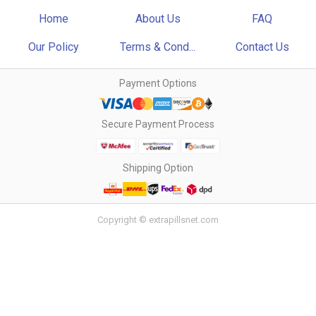
Home
About Us
FAQ
Our Policy
Terms & Cond...
Contact Us
Payment Options
Secure Payment Process
Shipping Option
Copyright © extrapillsnet.com