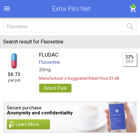
0
Extra Pills Net
Search result for Fluoxetine
FLUDAC
33%
OFF
Fluoxetine
20mg
$0.72
Manufacturer`s Suggested Retail Price $1.08
per pill
Select Pack
Secure purchase.
Anonymity and confidentiality
Learn More