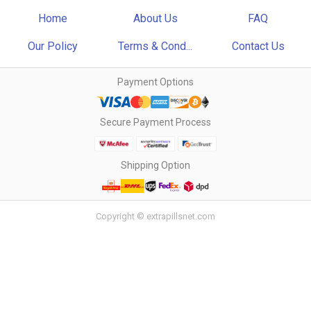
Home
About Us
FAQ
Our Policy
Terms & Cond...
Contact Us
Payment Options
Secure Payment Process
Shipping Option
Copyright © extrapillsnet.com