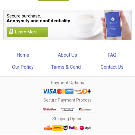
Secure purchase.
Anonymity and confidentiality
Learn More
Home
About Us
FAQ
Our Policy
Terms & Cond...
Contact Us
Payment Options
Secure Payment Process
Shipping Option