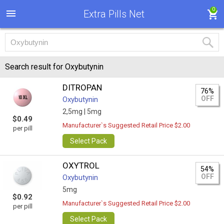
0
Extra Pills Net
Search result for Oxybutynin
DITROPAN
76%
OFF
Oxybutynin
2,5mg |
5mg
$0.49
Manufacturer`s Suggested Retail Price $2.00
per pill
Select Pack
OXYTROL
54%
OFF
Oxybutynin
5mg
$0.92
Manufacturer`s Suggested Retail Price $2.00
per pill
Select Pack