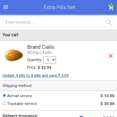
1
Extra Pills Net
Your cart
Brand Cialis
40 mg x 4 pills
Quantity:
Price:
$ 32.99
Update 4 pills to 8 pills and save $ 3.04
Shipping method:
Airmail service
$ 10.00
Trackable service
$ 30.00
Delivery Insurance: