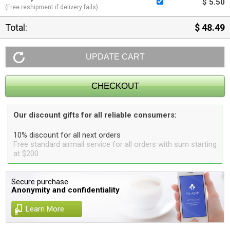
$ 5.50
(Free reshipment if delivery fails)
Total:
$ 48.49
Our discount gifts for all reliable consumers:
10% discount for all next orders
Free standard airmail service for all orders with sum starting
at $200
Secure purchase.
Anonymity and confidentiality
Learn More