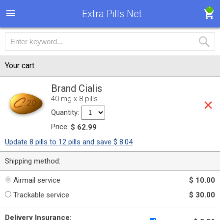
1
Extra Pills Net
Your cart
Brand Cialis
40 mg x 8 pills
Quantity:
Price:
$ 62.99
Update 8 pills to 12 pills and save $ 8.04
Shipping method:
Airmail service
$ 10.00
Trackable service
$ 30.00
Delivery Insurance: