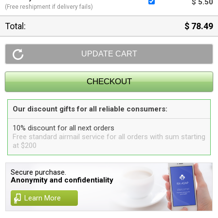
$ 5.50
(Free reshipment if delivery fails)
Total:
$ 78.49
Our discount gifts for all reliable consumers:
10% discount for all next orders
Free standard airmail service for all orders with sum starting
at $200
Secure purchase.
Anonymity and confidentiality
Learn More