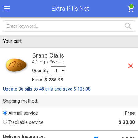
1
Extra Pills Net
Your cart
Brand Cialis
40 mg x 36 pills
Quantity:
Price:
$ 235.99
Update 36 pills to 48 pills and save $ 106.08
Shipping method:
Airmail service
Free
Trackable service
$ 30.00
Delivery Insurance: