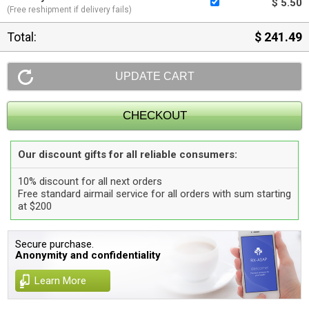
$ 5.50
(Free reshipment if delivery fails)
Total:
$ 241.49
Our discount gifts for all reliable consumers:
10% discount for all next orders
Free standard airmail service for all orders with sum starting
at $200
Secure purchase.
Anonymity and confidentiality
Learn More