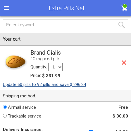
1
Extra Pills Net
Your cart
Brand Cialis
40 mg x 60 pills
Quantity:
Price:
$ 331.99
Update 60 pills to 92 pills and save $ 296.24
Shipping method:
Airmail service
Free
Trackable service
$ 30.00
Delivery Insurance: