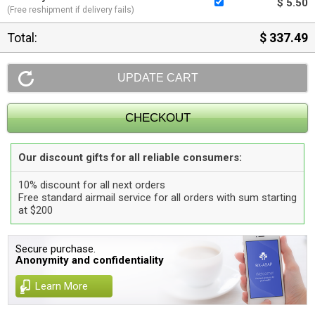
$ 5.50
(Free reshipment if delivery fails)
Total:
$ 337.49
Our discount gifts for all reliable consumers:
10% discount for all next orders
Free standard airmail service for all orders with sum starting
at $200
Secure purchase.
Anonymity and confidentiality
Learn More