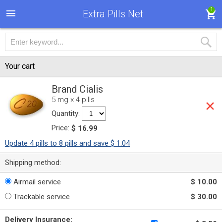
1
Extra Pills Net
Your cart
Brand Cialis
5 mg x 4 pills
Quantity:
Price:
$ 16.99
Update 4 pills to 8 pills and save $ 1.04
Shipping method:
Airmail service
$ 10.00
Trackable service
$ 30.00
Delivery Insurance: