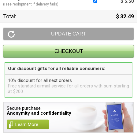
$ 5.50
(Free reshipment if delivery fails)
Total:
$ 32.49
Our discount gifts for all reliable consumers:
10% discount for all next orders
Free standard airmail service for all orders with sum starting
at $200
Secure purchase.
Anonymity and confidentiality
Learn More