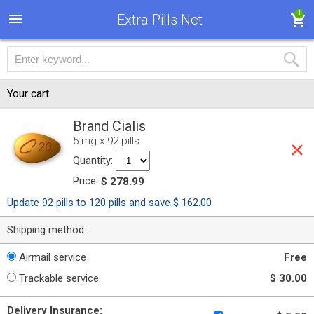
1
Extra Pills Net
Your cart
Brand Cialis
5 mg x 92 pills
Quantity:
Price:
$ 278.99
Update 92 pills to 120 pills and save $ 162.00
Shipping method:
Airmail service
Free
Trackable service
$ 30.00
Delivery Insurance: