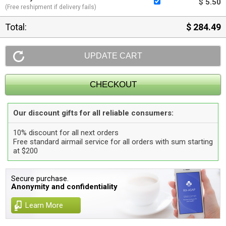
$ 5.50
(Free reshipment if delivery fails)
Total:
$ 284.49
Our discount gifts for all reliable consumers:
10% discount for all next orders
Free standard airmail service for all orders with sum starting
at $200
Secure purchase.
Anonymity and confidentiality
Learn More