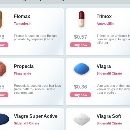
Flomax
Trimox
Tamsulosin
Amoxicillin
78
Flomax is used to treat Benign
$0.57
Trimox is an antibiotic 
prostatic hyperplasia (BPH).
penicillin group to fight 
different ...
now
Buy now
Propecia
Viagra
Finasteride
Sildenafil Citrate
55
Propecia is used to treat hair loss
$0.36
Viagra is one of the mos
(male pattern).Also is used to
known drugs in the worl
treat prostate ...
treat erectile ...
now
Buy now
Viagra Super Active
Viagra Soft
Sildenafil Citrate
Sildenafil Citrate