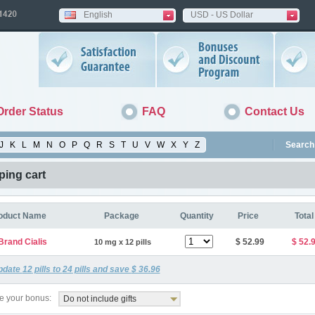
English
USD - US Dollar
Order Status
FAQ
Contact Us
J
K
L
M
N
O
P
Q
R
S
T
U
V
W
X
Y
Z
Search 
ing cart
oduct Name
Package
Quantity
Price
Total
Brand Cialis
$ 52.99
$ 52.
10 mg x 12 pills
pdate
12
pills to
24
pills and save
$ 36.96
 your bonus:
Do not include gifts