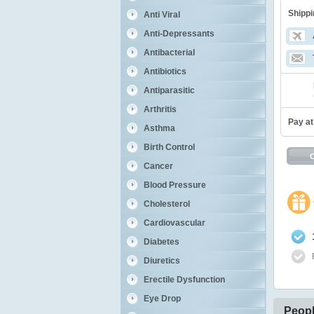
Shippi
Anti Viral
Anti-Depressants
Antibacterial
Antibiotics
Antiparasitic
Arthritis
Pay at
Asthma
Birth Control
Cancer
Blood Pressure
Cholesterol
Cardiovascular
Diabetes
Diuretics
Erectile Dysfunction
Eye Drop
Peopl