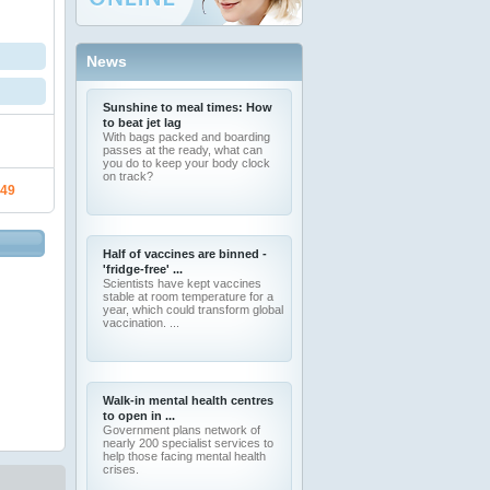
News
Sunshine to meal times: How
to beat jet lag
With bags packed and boarding
passes at the ready, what can
you do to keep your body clock
on track?
.49
Half of vaccines are binned -
'fridge-free' ...
Scientists have kept vaccines
stable at room temperature for a
year, which could transform global
vaccination. ...
Walk-in mental health centres
to open in ...
Government plans network of
nearly 200 specialist services to
help those facing mental health
crises.