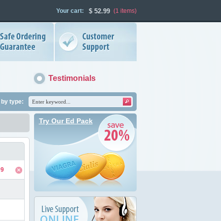
Your cart:
$
52.99
(1
items
)
Testimonials
by type:
Try Our Ed Pack
99