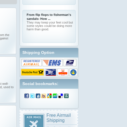
From flip flops to fisherman's
sandals: How ...
They may keep your feet cool but
some styles could be doing more
harm than good.
from the
against
Shipping Option
Social bookmarks:
t well-
d, used to
Free Airmail
Shipping