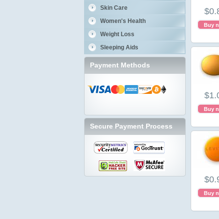
Skin Care
$0.
Women's Health
Buy 
Weight Loss
Sleeping Aids
Payment Methods
$1.
Buy 
Secure Payment Process
$0.
Buy 