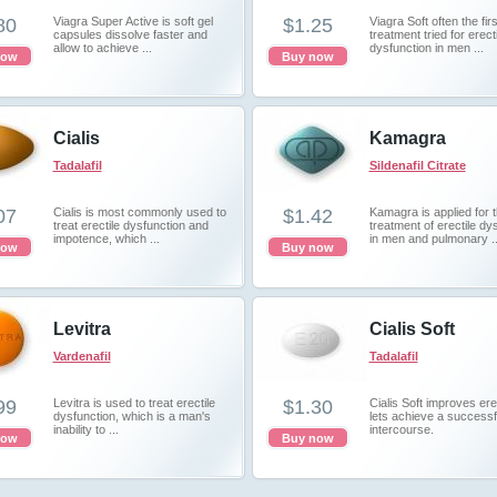
80
Viagra Super Active is soft gel
$1.25
Viagra Soft often the firs
capsules dissolve faster and
treatment tried for erecti
allow to achieve ...
dysfunction in men ...
now
Buy now
Cialis
Kamagra
Tadalafil
Sildenafil Citrate
07
Cialis is most commonly used to
$1.42
Kamagra is applied for 
treat erectile dysfunction and
treatment of erectile dy
impotence, which ...
in men and pulmonary ..
now
Buy now
Levitra
Cialis Soft
Vardenafil
Tadalafil
99
Levitra is used to treat erectile
$1.30
Cialis Soft improves er
dysfunction, which is a man's
lets achieve a successf
inability to ...
intercourse.
now
Buy now