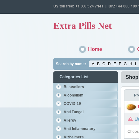
Extra Pills Net
Home
Search by name:
A
B
C
D
E
F
G
H
I
Categories List
Shopp
Bestsellers
Alcoholism
Pr
COVID-19
Anti Fungal
U
Allergy
Anti-Inflammatory
Choose
Alzheimers