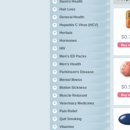
Gastro Health
Hair Loss
General Health
Hepatitis C Virus (HCV)
Herbals
$0.
Hormones
Buy 
HIV
Men's ED Packs
Men's Health
Parkinson’s Disease
Mental Illness
$0.
Motion Sickness
Buy 
Muscle Relaxant
Veterinary Medicines
Pain Relief
Quit Smoking
Vitamins