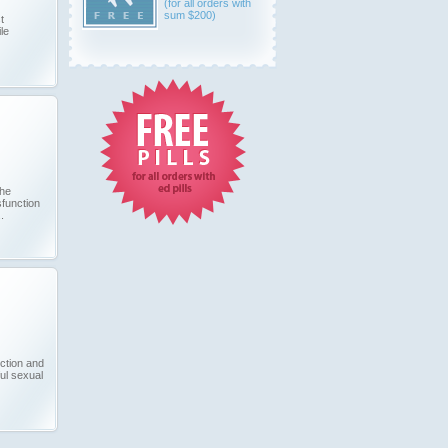
(for all orders with
sum $200)
t
le
the
sfunction
.
ection and
ul sexual