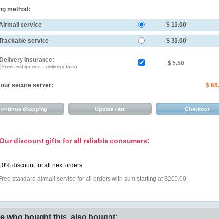
ng method:
Airmail service
$ 10.00
Trackable service
$ 30.00
Delivery Insurance:
$ 5.50
(Free reshipment if delivery fails)
 our secure server:
$ 68
Our discount gifts for all reliable consumers:
10% discount for all next orders
Free standard airmail service for all orders with sum starting at $200.00
e who bought this, also bought: