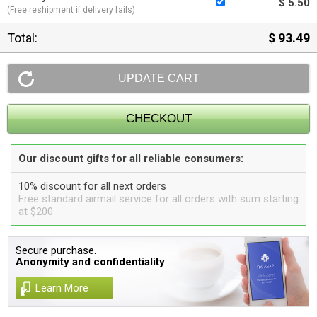
$ 5.50
(Free reshipment if delivery fails)
Total:
$ 93.49
Our discount gifts for all reliable consumers:
10% discount for all next orders
Free standard airmail service for all orders with sum starting
at $200
Secure purchase.
Anonymity and confidentiality
Learn More