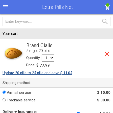
1
Extra Pills Net
Your cart
Brand Cialis
5 mg x 20 pills
Quantity:
Price:
$ 77.99
Update 20 pills to 24 pills and save $ 11.04
Shipping method:
Airmail service
$ 10.00
Trackable service
$ 30.00
Delivery Insurance: