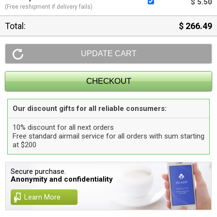
$ 5.50
(Free reshipment if delivery fails)
Total:
$ 266.49
Our discount gifts for all reliable consumers:
10% discount for all next orders
Free standard airmail service for all orders with sum starting
at $200
Secure purchase.
Anonymity and confidentiality
Learn More