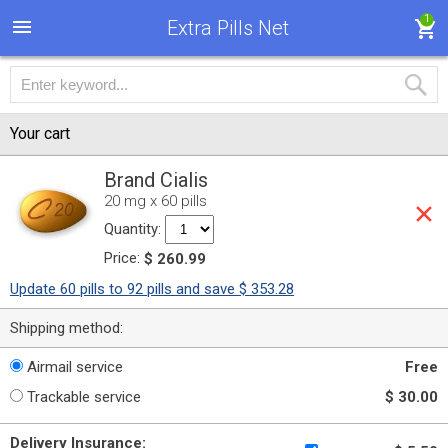
1
Extra Pills Net
Your cart
Brand Cialis
20 mg x 60 pills
Quantity:
Price:
$ 260.99
Update 60 pills to 92 pills and save $ 353.28
Shipping method:
Airmail service
Free
Trackable service
$ 30.00
Delivery Insurance: