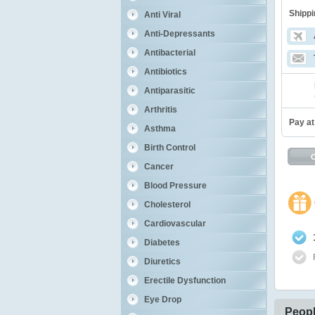
Shippi
Anti Viral
Anti-Depressants
Antibacterial
Antibiotics
Antiparasitic
Arthritis
Pay at
Asthma
Birth Control
Cancer
Blood Pressure
Cholesterol
Cardiovascular
Diabetes
Diuretics
Erectile Dysfunction
Eye Drop
Peopl