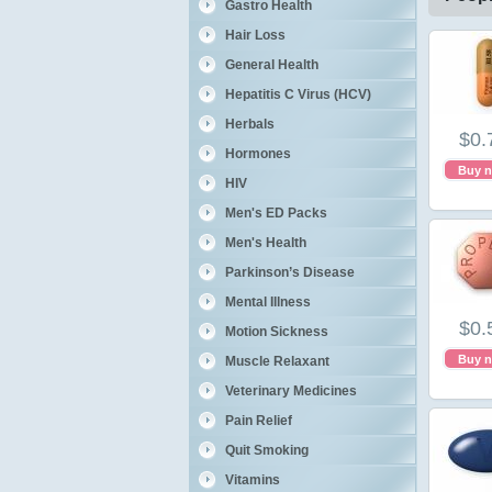
Gastro Health
Hair Loss
General Health
Hepatitis C Virus (HCV)
Herbals
$0.
Hormones
Buy 
HIV
Men's ED Packs
Men's Health
Parkinson’s Disease
Mental Illness
$0.
Motion Sickness
Buy 
Muscle Relaxant
Veterinary Medicines
Pain Relief
Quit Smoking
Vitamins