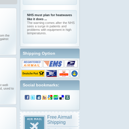
NHS must plan for heatwaves
like it does ...
The warning comes after the NHS
sees a surge in patients and
problems with equipment in high
temperatures.
from the
against
Shipping Option
Social bookmarks:
t well-
d, used to
Free Airmail
Shipping