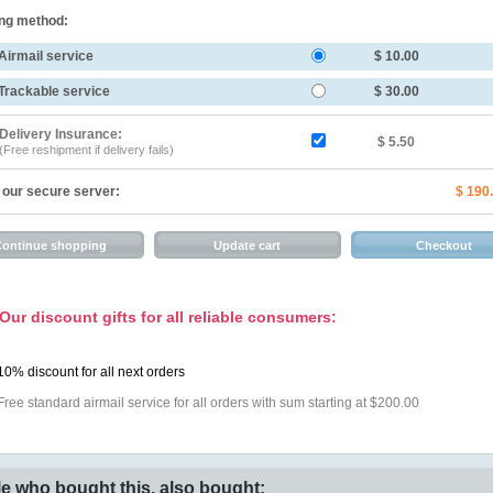
ng method:
Airmail service
$ 10.00
Trackable service
$ 30.00
Delivery Insurance:
$ 5.50
(Free reshipment if delivery fails)
 our secure server:
$ 190
Our discount gifts for all reliable consumers:
10% discount for all next orders
Free standard airmail service for all orders with sum starting at $200.00
e who bought this, also bought: