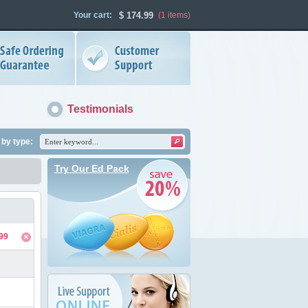
Your cart:
$
174.99
(1
items
)
Testimonials
by type:
Try Our Ed Pack
99