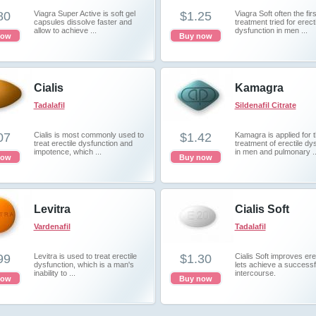
80
Viagra Super Active is soft gel
$1.25
Viagra Soft often the firs
capsules dissolve faster and
treatment tried for erecti
allow to achieve ...
dysfunction in men ...
now
Buy now
Cialis
Kamagra
Tadalafil
Sildenafil Citrate
07
Cialis is most commonly used to
$1.42
Kamagra is applied for 
treat erectile dysfunction and
treatment of erectile dy
impotence, which ...
in men and pulmonary ..
now
Buy now
Levitra
Cialis Soft
Vardenafil
Tadalafil
99
Levitra is used to treat erectile
$1.30
Cialis Soft improves er
dysfunction, which is a man's
lets achieve a successf
inability to ...
intercourse.
now
Buy now