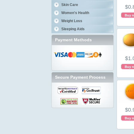
Skin Care
$0.
Women's Health
Buy 
Weight Loss
Sleeping Aids
Payment Methods
$1.
Buy 
Secure Payment Process
$0.
Buy 