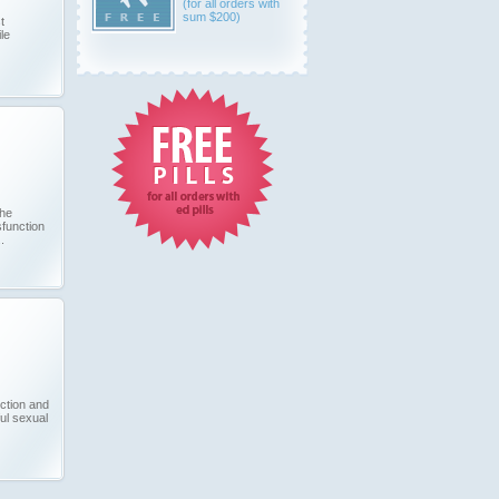
(for all orders with
sum $200)
t
le
the
sfunction
.
ection and
ul sexual