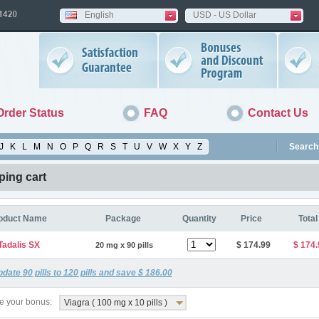
English
USD - US Dollar
Order Status
FAQ
Contact Us
J
K
L
M
N
O
P
Q
R
S
T
U
V
W
X
Y
Z
Search 
ing cart
oduct Name
Package
Quantity
Price
Total
Tadalis SX
$ 174.99
$ 174.
20 mg x 90 pills
pdate
90
pills to
120
pills and save
$ 186.00
 your bonus:
Viagra ( 100 mg x 10 pills )