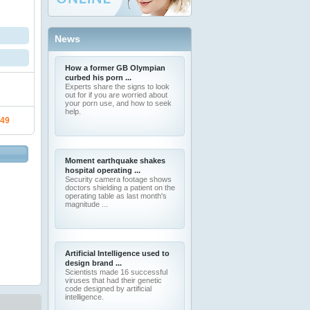
News
How a former GB Olympian
curbed his porn ...
Experts share the signs to look
out for if you are worried about
your porn use, and how to seek
help.
.49
Moment earthquake shakes
hospital operating ...
Security camera footage shows
doctors shielding a patient on the
operating table as last month's
magnitude ...
Artificial Intelligence used to
design brand ...
Scientists made 16 successful
viruses that had their genetic
code designed by artificial
intelligence.