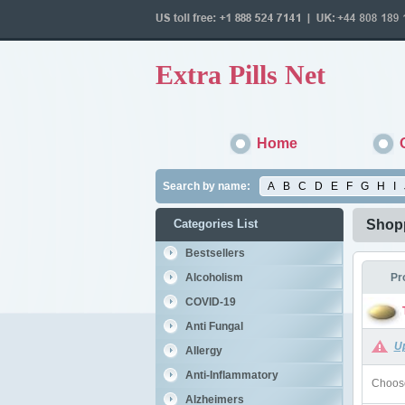
Extra Pills Net
Home
Search by name:
A
B
C
D
E
F
G
H
I
Categories List
Shopp
Bestsellers
Alcoholism
Pr
COVID-19
Anti Fungal
U
Allergy
Anti-Inflammatory
Choose
Alzheimers