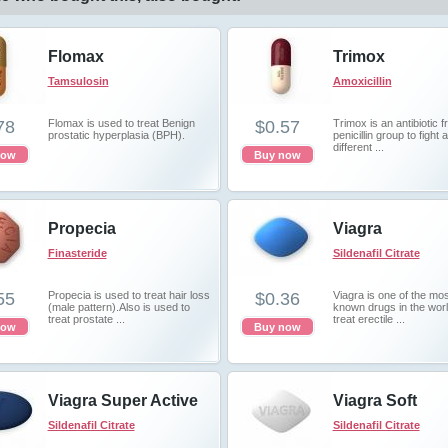
Flomax
Trimox
Tamsulosin
Amoxicillin
78
Flomax is used to treat Benign
$0.57
Trimox is an antibiotic 
prostatic hyperplasia (BPH).
penicillin group to fight 
different ...
now
Buy now
Propecia
Viagra
Finasteride
Sildenafil Citrate
55
Propecia is used to treat hair loss
$0.36
Viagra is one of the mos
(male pattern).Also is used to
known drugs in the worl
treat prostate ...
treat erectile ...
now
Buy now
Viagra Super Active
Viagra Soft
Sildenafil Citrate
Sildenafil Citrate