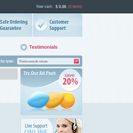
Your cart:
$
0.00
(0
items
)
Testimonials
by type:
Try Our Ed Pack