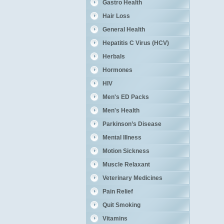
Gastro Health
Hair Loss
General Health
Hepatitis C Virus (HCV)
Herbals
Hormones
HIV
Men's ED Packs
Men's Health
Parkinson’s Disease
Mental Illness
Motion Sickness
Muscle Relaxant
Veterinary Medicines
Pain Relief
Quit Smoking
Vitamins