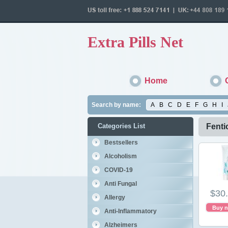
Extra Pills Net
Home
Search by name:
A
B
C
D
E
F
G
H
I
Categories List
Fenti
Bestsellers
Alcoholism
COVID-19
Anti Fungal
$30
Allergy
Buy 
Anti-Inflammatory
Alzheimers