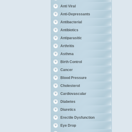
Anti Viral
Anti-Depressants
Antibacterial
Antibiotics
Antiparasitic
Arthritis
Asthma
Birth Control
Cancer
Blood Pressure
Cholesterol
Cardiovascular
Diabetes
Diuretics
Erectile Dysfunction
Eye Drop