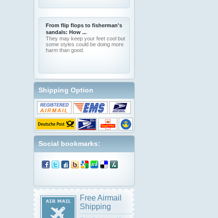
From flip flops to fisherman's
sandals: How ...
They may keep your feet cool but
some styles could be doing more
harm than good.
Shipping Option
Social bookmarks:
Free Airmail
Shipping