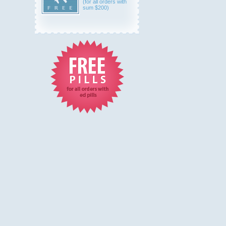
(for all orders with
sum $200)