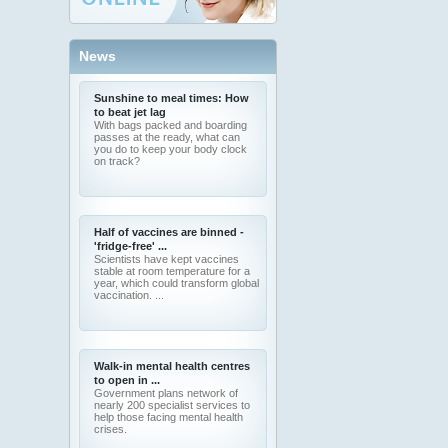
News
Sunshine to meal times: How
to beat jet lag
With bags packed and boarding
passes at the ready, what can
you do to keep your body clock
on track?
Half of vaccines are binned -
'fridge-free' ...
Scientists have kept vaccines
stable at room temperature for a
year, which could transform global
vaccination. ...
Walk-in mental health centres
to open in ...
Government plans network of
nearly 200 specialist services to
help those facing mental health
crises.