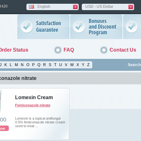
English
USD - US Dollar
Order Status
FAQ
Contact Us
J
K
L
M
N
O
P
Q
R
S
T
U
V
W
X
Y
Z
Search 
conazole nitrate
Lomexin Cream
Fenticonazole nitrate
.00
Lomexin is a topical antifungal
0.5% fenticonazole nitrate cream
used to treat ...
now