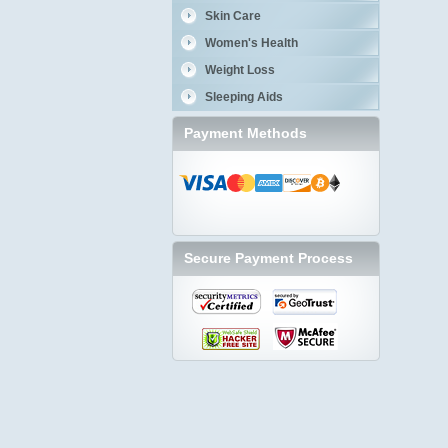
Skin Care
Women's Health
Weight Loss
Sleeping Aids
Payment Methods
Secure Payment Process