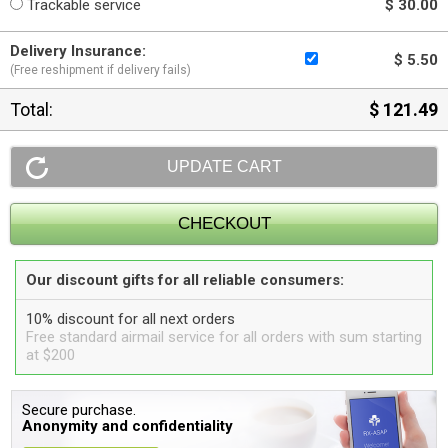
Trackable service
$ 30.00
Delivery Insurance:
$ 5.50
(Free reshipment if delivery fails)
Total:
$ 121.49
Our discount gifts for all reliable consumers:
10% discount for all next orders
Free standard airmail service for all orders with sum starting
at $200
Secure purchase.
Anonymity and confidentiality