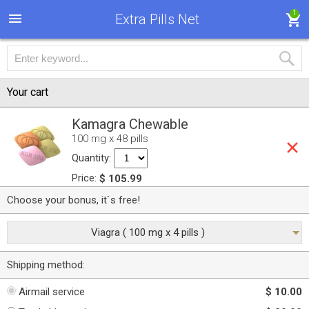
1
Extra Pills Net
Your cart
Kamagra Chewable
100 mg x 48 pills
Quantity:
Price:
$ 105.99
Choose your bonus, it`s free!
Viagra ( 100 mg x 4 pills )
Shipping method:
Airmail service
$ 10.00